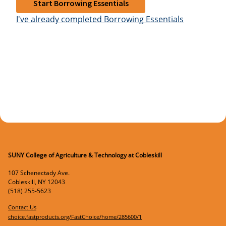
Start Borrowing Essentials
I've already completed Borrowing Essentials
SUNY College of Agriculture & Technology at Cobleskill
107 Schenectady Ave.
Cobleskill
,
NY
12043
(518) 255-5623
Contact Us
choice.fastproducts.org/FastChoice/home/285600/1