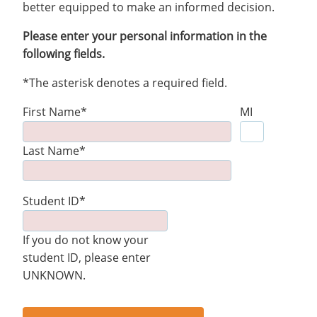
better equipped to make an informed decision.
Please enter your personal information in the
following fields.
*The asterisk denotes a required field.
First Name*
MI
Last Name*
Student ID*
If you do not know your
student ID, please enter
UNKNOWN.