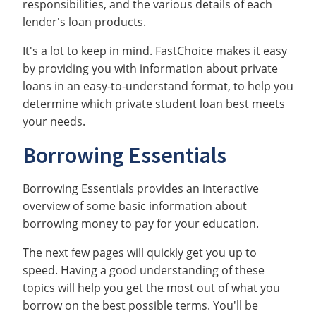
responsibilities, and the various details of each
lender's loan products.
It's a lot to keep in mind. FastChoice makes it easy
by providing you with information about private
loans in an easy-to-understand format, to help you
determine which private student loan best meets
your needs.
Borrowing Essentials
Borrowing Essentials provides an interactive
overview of some basic information about
borrowing money to pay for your education.
The next few pages will quickly get you up to
speed. Having a good understanding of these
topics will help you get the most out of what you
borrow on the best possible terms. You'll be