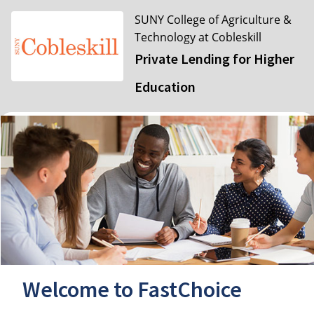
SUNY College of Agriculture &
Technology at Cobleskill
Private Lending for Higher
Education
Welcome to FastChoice