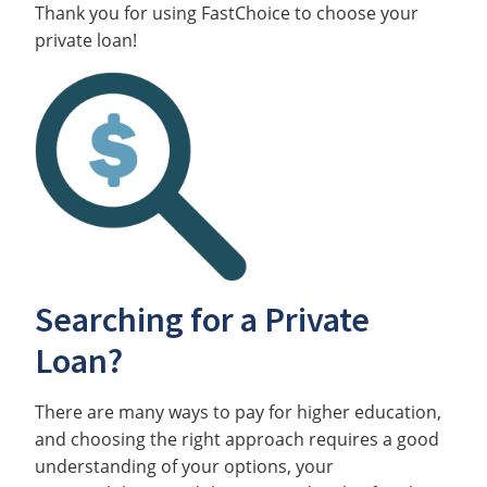
Thank you for using FastChoice to choose your
private loan!
Searching for a Private
Loan?
There are many ways to pay for higher education,
and choosing the right approach requires a good
understanding of your options, your