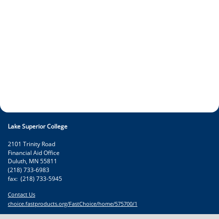
Lake Superior College
2101 Trinity Road
Financial Aid Office
Duluth
,
MN
55811
(218) 733-6983
fax:
(218) 733-5945
Contact Us
choice.fastproducts.org/FastChoice/home/575700/1