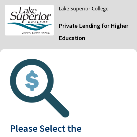
Lake Superior College
Private Lending for Higher
Education
Please Select the