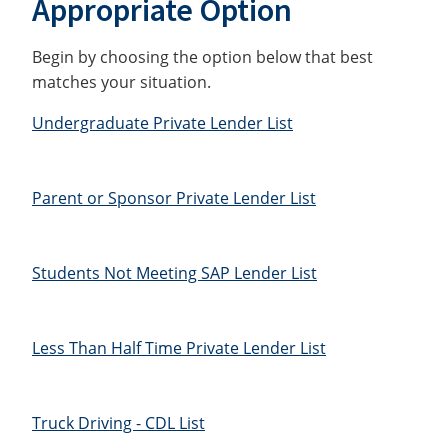
Appropriate Option
Begin by choosing the option below that best
matches your situation.
Undergraduate Private Lender List
Parent or Sponsor Private Lender List
Students Not Meeting SAP Lender List
Less Than Half Time Private Lender List
Truck Driving - CDL List