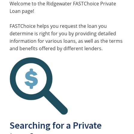
Welcome to the Ridgewater FASTChoice Private
Loan page!
FASTChoice helps you request the loan you
determine is right for you by providing detailed
information for various loans, as well as the terms
and benefits offered by different lenders.
Searching for a Private