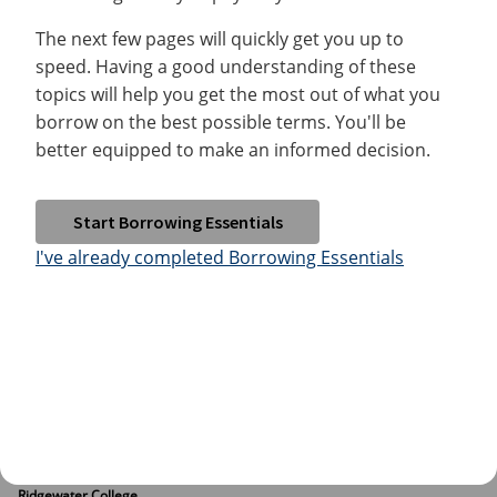
The next few pages will quickly get you up to
speed. Having a good understanding of these
topics will help you get the most out of what you
borrow on the best possible terms. You'll be
better equipped to make an informed decision.
Start Borrowing Essentials
I've already completed Borrowing Essentials
Ridgewater College