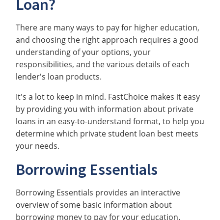
Loan?
There are many ways to pay for higher education,
and choosing the right approach requires a good
understanding of your options, your
responsibilities, and the various details of each
lender's loan products.
It's a lot to keep in mind. FastChoice makes it easy
by providing you with information about private
loans in an easy-to-understand format, to help you
determine which private student loan best meets
your needs.
Borrowing Essentials
Borrowing Essentials provides an interactive
overview of some basic information about
borrowing money to pay for your education.