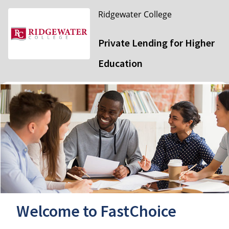
Ridgewater College
Private Lending for Higher
Education
Welcome to FastChoice