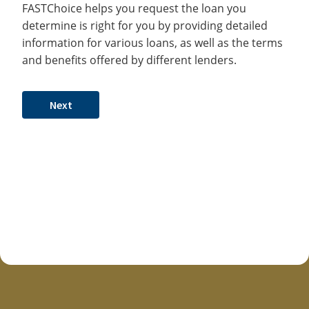
FASTChoice helps you request the loan you
determine is right for you by providing detailed
information for various loans, as well as the terms
and benefits offered by different lenders.
Next