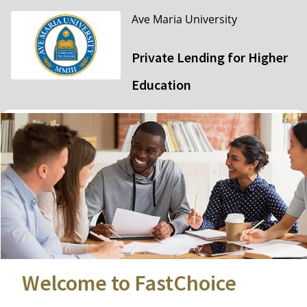
Ave Maria University
Private Lending for Higher
Education
Welcome to FastChoice