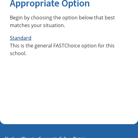
Appropriate Option
Begin by choosing the option below that best
matches your situation.
Standard
This is the general FASTChoice option for this
school.