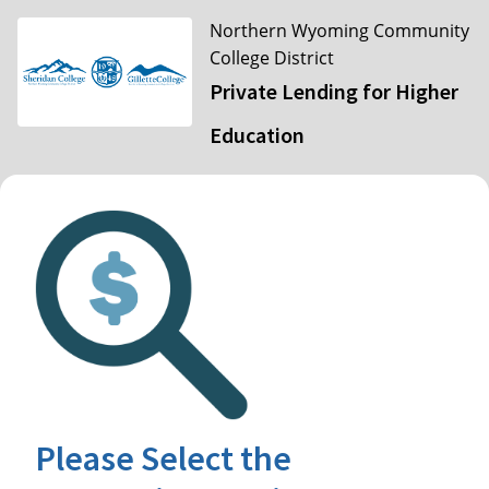
Northern Wyoming Community
College District
Private Lending for Higher
Education
Please Select the