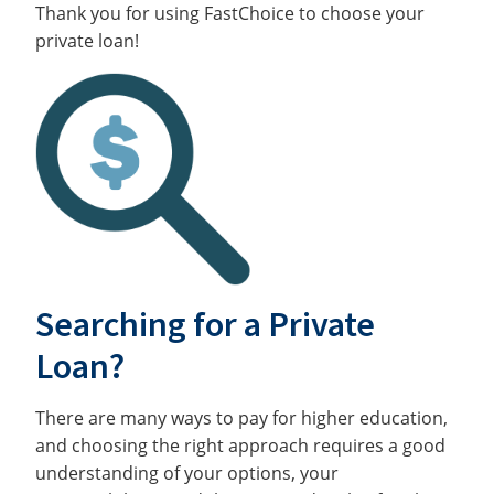
Thank you for using FastChoice to choose your
private loan!
Searching for a Private
Loan?
There are many ways to pay for higher education,
and choosing the right approach requires a good
understanding of your options, your