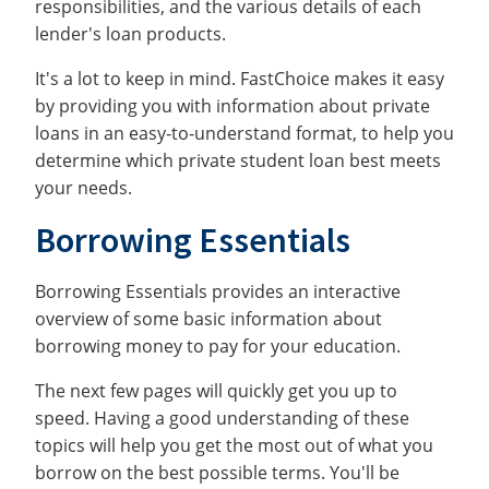
responsibilities, and the various details of each
lender's loan products.
It's a lot to keep in mind. FastChoice makes it easy
by providing you with information about private
loans in an easy-to-understand format, to help you
determine which private student loan best meets
your needs.
Borrowing Essentials
Borrowing Essentials provides an interactive
overview of some basic information about
borrowing money to pay for your education.
The next few pages will quickly get you up to
speed. Having a good understanding of these
topics will help you get the most out of what you
borrow on the best possible terms. You'll be