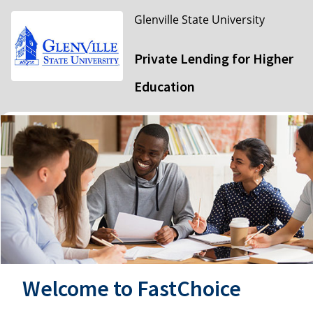
Glenville State University
Private Lending for Higher
Education
Welcome to FastChoice