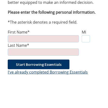
better equipped to make an informed decision.
Please enter the following personal information.
*The asterisk denotes a required field.
First Name*
MI
Last Name*
Start Borrowing Essentials
I've already completed Borrowing Essentials