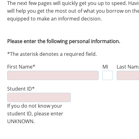
The next few pages will quickly get you up to speed. Ha
will help you get the most out of what you borrow on the
equipped to make an informed decision.
Please enter the following personal information.
*The asterisk denotes a required field.
First Name*
MI
Last Nam
Student ID*
If you do not know your
student ID, please enter
UNKNOWN.