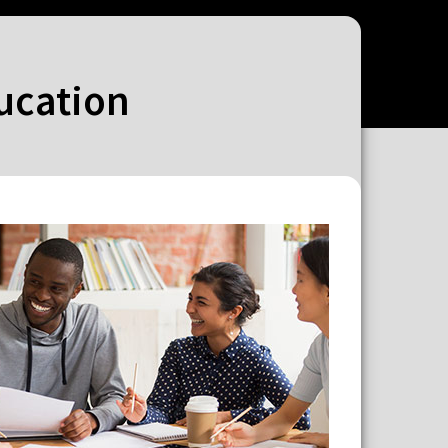
ducation