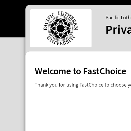
Pacific Lut
Priv
Welcome to FastChoice
Thank you for using FastChoice to choose yo