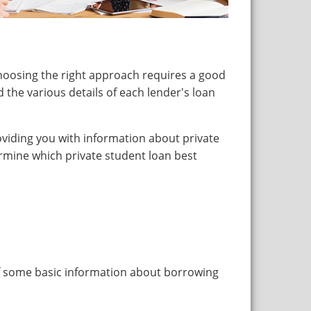
hoosing the right approach requires a good
 the various details of each lender's loan
roviding you with information about private
rmine which private student loan best
of some basic information about borrowing