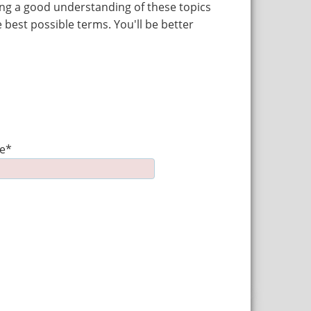
ving a good understanding of these topics
 best possible terms. You'll be better
e*