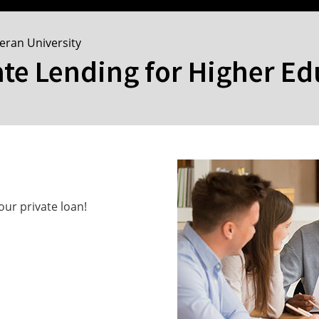
heran University
ate Lending for Higher E
ur private loan!