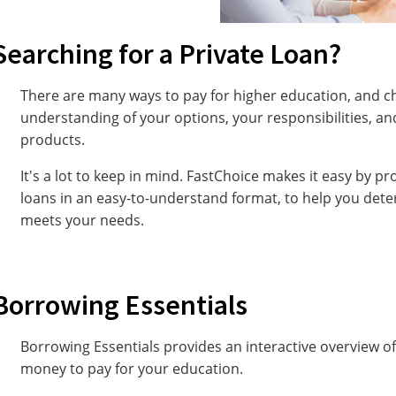
Searching for a Private Loan?
There are many ways to pay for higher education, and c
understanding of your options, your responsibilities, and
products.
It's a lot to keep in mind. FastChoice makes it easy by p
loans in an easy-to-understand format, to help you dete
meets your needs.
Borrowing Essentials
Borrowing Essentials provides an interactive overview 
money to pay for your education.