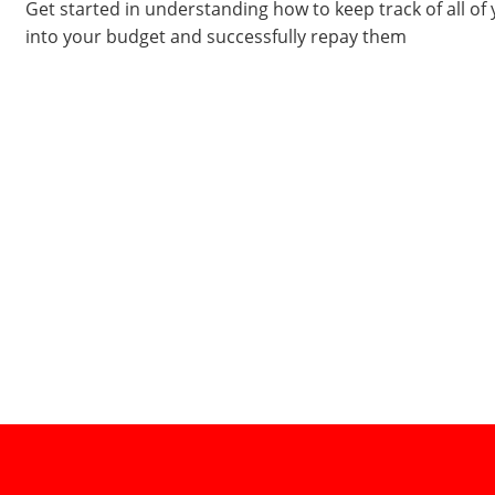
Get started in understanding how to keep track of all of
into your budget and successfully repay them