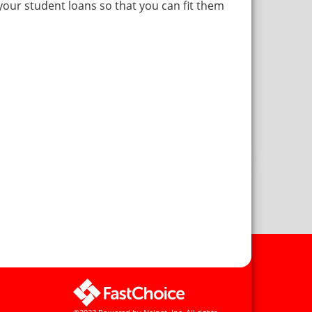
 your student loans so that you can fit them