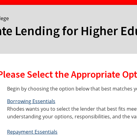
lege
ate Lending for Higher E
Please Select the Appropriate Op
Begin by choosing the option below that best matches yo
Borrowing Essentials
Rhodes wants you to select the lender that best fits mee
understanding your options, responsibilities, and the va
Repayment Essentials