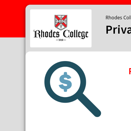
Rhodes Col
Priv