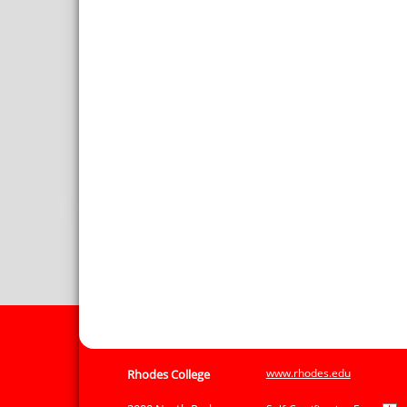
www.rhodes.edu
Rhodes College