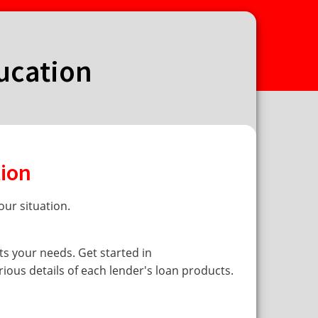
ducation
tion
ur situation.
ts your needs. Get started in
rious details of each lender's loan products.