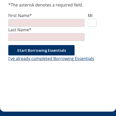
*The asterisk denotes a required field.
First Name*
MI
Last Name*
Start Borrowing Essentials
I've already completed Borrowing Essentials