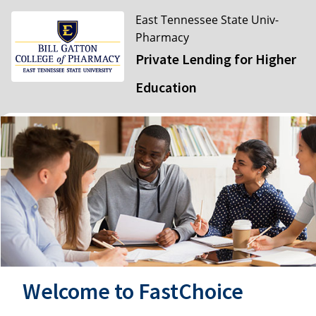
East Tennessee State Univ-
Pharmacy
Private Lending for Higher
Education
Welcome to FastChoice