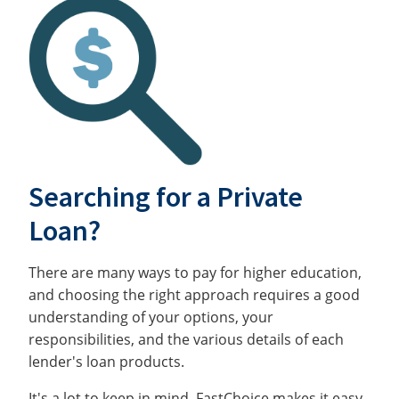
Searching for a Private
Loan?
There are many ways to pay for higher education,
and choosing the right approach requires a good
understanding of your options, your
responsibilities, and the various details of each
lender's loan products.
It's a lot to keep in mind. FastChoice makes it easy