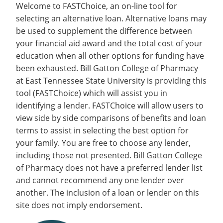
Welcome to FASTChoice, an on-line tool for
selecting an alternative loan. Alternative loans may
be used to supplement the difference between
your financial aid award and the total cost of your
education when all other options for funding have
been exhausted. Bill Gatton College of Pharmacy
at East Tennessee State University is providing this
tool (FASTChoice) which will assist you in
identifying a lender. FASTChoice will allow users to
view side by side comparisons of benefits and loan
terms to assist in selecting the best option for
your family. You are free to choose any lender,
including those not presented. Bill Gatton College
of Pharmacy does not have a preferred lender list
and cannot recommend any one lender over
another. The inclusion of a loan or lender on this
site does not imply endorsement.