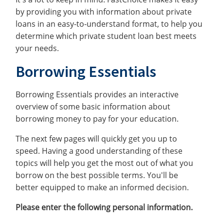
by providing you with information about private
loans in an easy-to-understand format, to help you
determine which private student loan best meets
your needs.
Borrowing Essentials
Borrowing Essentials provides an interactive
overview of some basic information about
borrowing money to pay for your education.
The next few pages will quickly get you up to
speed. Having a good understanding of these
topics will help you get the most out of what you
borrow on the best possible terms. You'll be
better equipped to make an informed decision.
Please enter the following personal information.