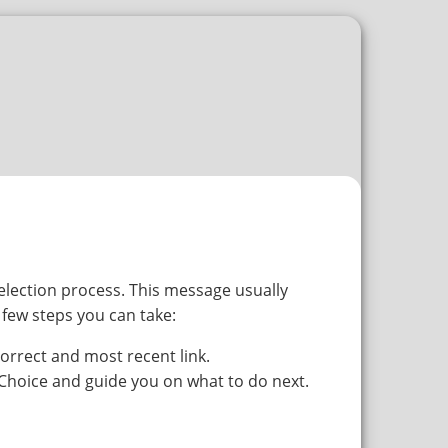
selection process. This message usually
 few steps you can take:
orrect and most recent link.
tChoice and guide you on what to do next.