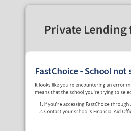
Private Lending 
FastChoice - School not 
It looks like you're encountering an error 
means that the school you're trying to selec
If you're accessing FastChoice through 
Contact your school's Financial Aid Off