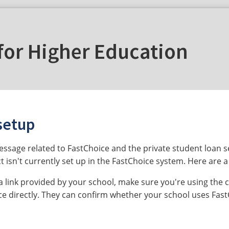
for Higher Education
setup
message related to FastChoice and the private student loan 
t isn't currently set up in the FastChoice system. Here are a
a link provided by your school, make sure you're using the c
ice directly. They can confirm whether your school uses Fas