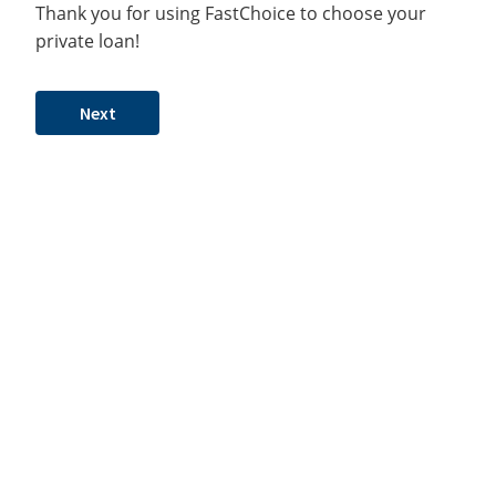
Thank you for using FastChoice to choose your
private loan!
Next