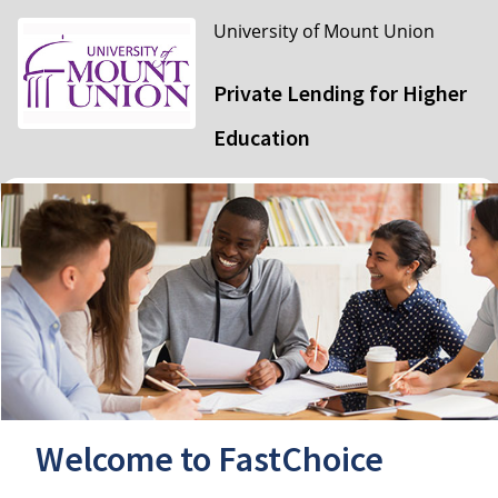
University of Mount Union
Private Lending for Higher
Education
Welcome to FastChoice