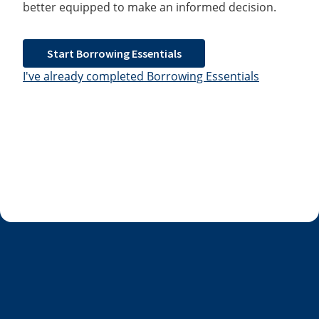
better equipped to make an informed decision.
Start Borrowing Essentials
I've already completed Borrowing Essentials