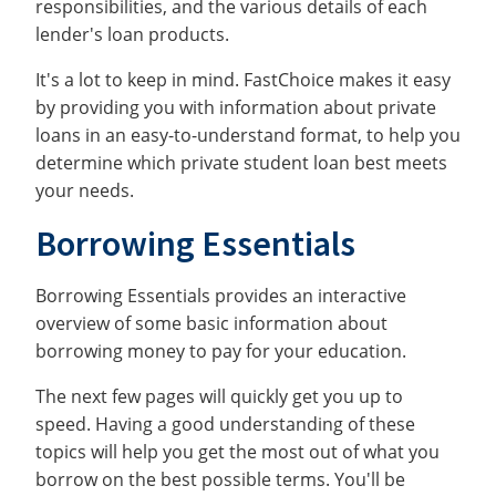
responsibilities, and the various details of each
lender's loan products.
It's a lot to keep in mind. FastChoice makes it easy
by providing you with information about private
loans in an easy-to-understand format, to help you
determine which private student loan best meets
your needs.
Borrowing Essentials
Borrowing Essentials provides an interactive
overview of some basic information about
borrowing money to pay for your education.
The next few pages will quickly get you up to
speed. Having a good understanding of these
topics will help you get the most out of what you
borrow on the best possible terms. You'll be