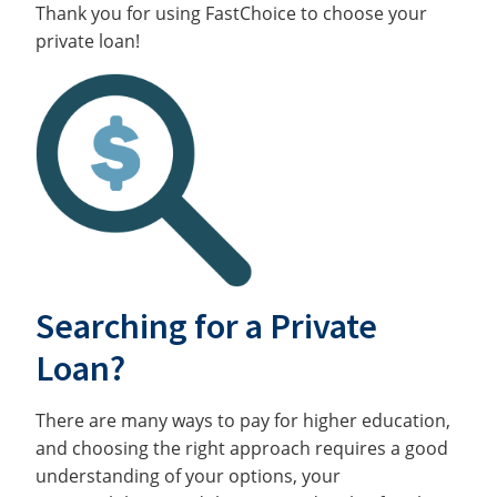
Thank you for using FastChoice to choose your
private loan!
Searching for a Private
Loan?
There are many ways to pay for higher education,
and choosing the right approach requires a good
understanding of your options, your