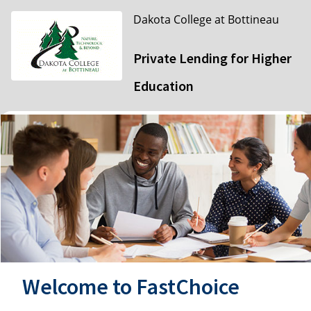
Dakota College at Bottineau
Private Lending for Higher
Education
Welcome to FastChoice