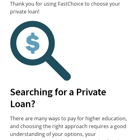
Thank you for using FastChoice to choose your
private loan!
Searching for a Private
Loan?
There are many ways to pay for higher education,
and choosing the right approach requires a good
understanding of your options, your