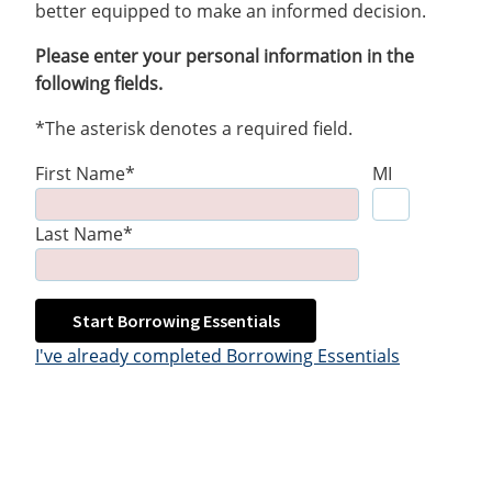
better equipped to make an informed decision.
Please enter your personal information in the
following fields.
*The asterisk denotes a required field.
First Name*
MI
Last Name*
Start Borrowing Essentials
I've already completed Borrowing Essentials