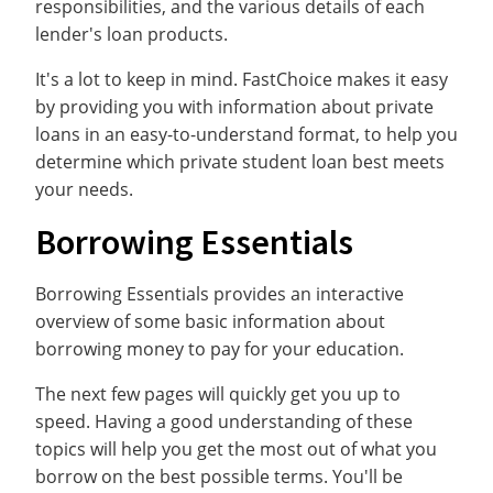
responsibilities, and the various details of each
lender's loan products.
It's a lot to keep in mind. FastChoice makes it easy
by providing you with information about private
loans in an easy-to-understand format, to help you
determine which private student loan best meets
your needs.
Borrowing Essentials
Borrowing Essentials provides an interactive
overview of some basic information about
borrowing money to pay for your education.
The next few pages will quickly get you up to
speed. Having a good understanding of these
topics will help you get the most out of what you
borrow on the best possible terms. You'll be