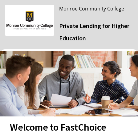
Monroe Community College
Private Lending for Higher
Education
Welcome to FastChoice