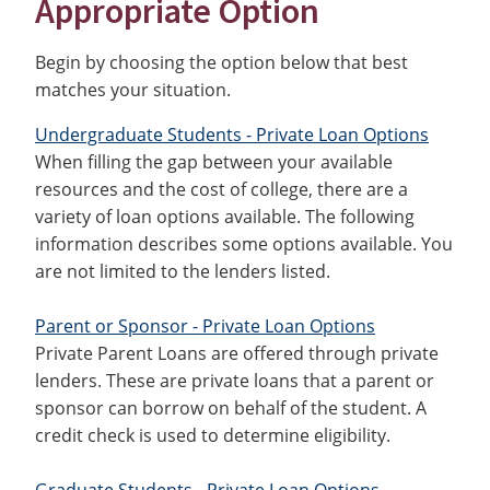
Appropriate Option
Begin by choosing the option below that best
matches your situation.
Undergraduate Students - Private Loan Options
When filling the gap between your available
resources and the cost of college, there are a
variety of loan options available. The following
information describes some options available. You
are not limited to the lenders listed.
Parent or Sponsor - Private Loan Options
Private Parent Loans are offered through private
lenders. These are private loans that a parent or
sponsor can borrow on behalf of the student. A
credit check is used to determine eligibility.
Graduate Students - Private Loan Options