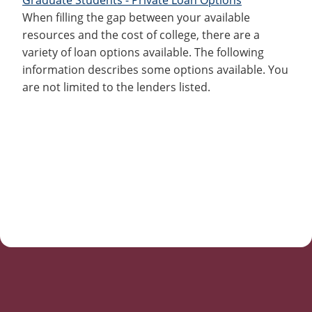
When filling the gap between your available
resources and the cost of college, there are a
variety of loan options available. The following
information describes some options available. You
are not limited to the lenders listed.