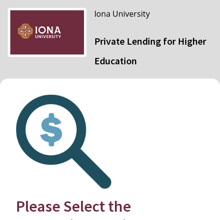
Iona University
Private Lending for Higher
Education
Please Select the