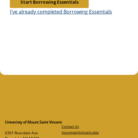
Start Borrowing Essentials
I've already completed Borrowing Essentials
Univeristy of Mount Saint Vincent
Contact Us
mountsaintvincent.edu
6301 Riverdale Ave