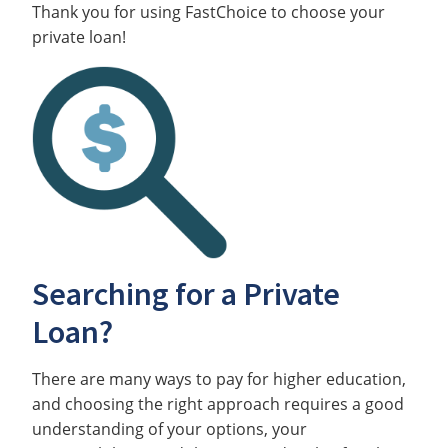
Thank you for using FastChoice to choose your
private loan!
Searching for a Private
Loan?
There are many ways to pay for higher education,
and choosing the right approach requires a good
understanding of your options, your