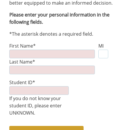
better equipped to make an informed decision.
Please enter your personal information in the
following fields.
*The asterisk denotes a required field.
First Name*
MI
Last Name*
Student ID*
If you do not know your
student ID, please enter
UNKNOWN.