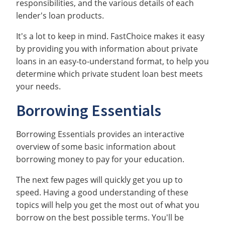
responsibilities, and the various details of each
lender's loan products.
It's a lot to keep in mind. FastChoice makes it easy
by providing you with information about private
loans in an easy-to-understand format, to help you
determine which private student loan best meets
your needs.
Borrowing Essentials
Borrowing Essentials provides an interactive
overview of some basic information about
borrowing money to pay for your education.
The next few pages will quickly get you up to
speed. Having a good understanding of these
topics will help you get the most out of what you
borrow on the best possible terms. You'll be