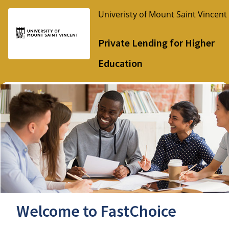
Univeristy of Mount Saint Vincent
Private Lending for Higher
Education
Welcome to FastChoice