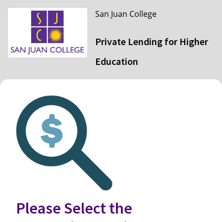
San Juan College
Private Lending for Higher
Education
Please Select the