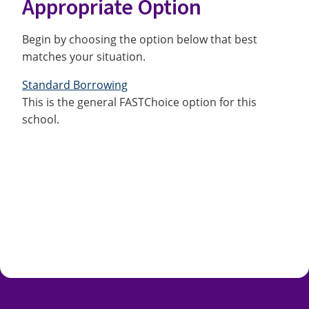
Appropriate Option
Begin by choosing the option below that best
matches your situation.
Standard Borrowing
This is the general FASTChoice option for this
school.