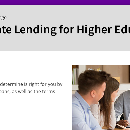
lege
ate Lending for Higher E
determine is right for you by
oans, as well as the terms