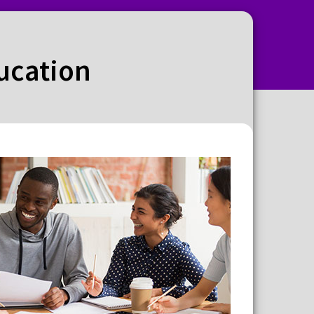
ducation