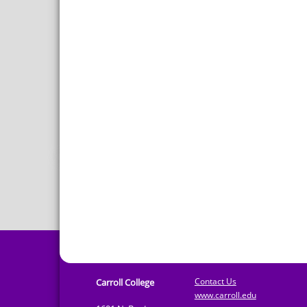
Contact Us
Carroll College
www.carroll.edu