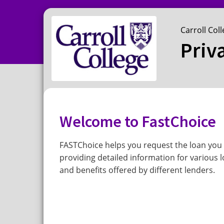
Carroll Col
Priv
Welcome to FastChoice
FASTChoice helps you request the loan you 
providing detailed information for various l
and benefits offered by different lenders.