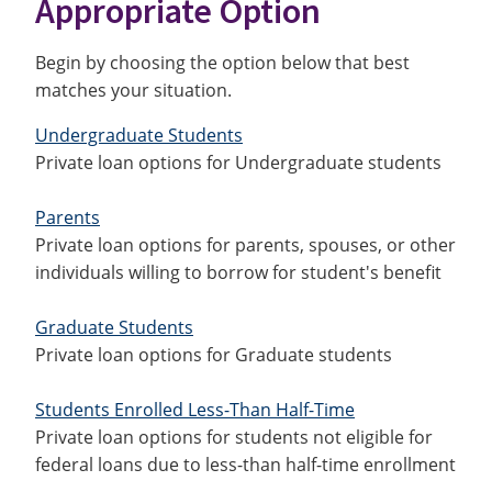
Appropriate Option
Begin by choosing the option below that best
matches your situation.
Undergraduate Students
Private loan options for Undergraduate students
Parents
Private loan options for parents, spouses, or other
individuals willing to borrow for student's benefit
Graduate Students
Private loan options for Graduate students
Students Enrolled Less-Than Half-Time
Private loan options for students not eligible for
federal loans due to less-than half-time enrollment