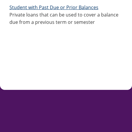
Student with Past Due or Prior Balances
Private loans that can be used to cover a balance
due from a previous term or semester