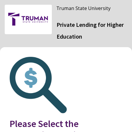
Truman State University
Private Lending for Higher
Education
Please Select the