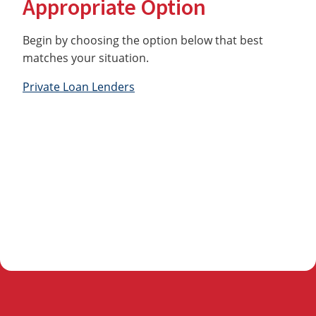
Appropriate Option
Begin by choosing the option below that best
matches your situation.
Private Loan Lenders