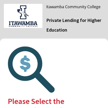
Itawamba Community College
Private Lending for Higher
Education
Please Select the