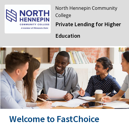
North Hennepin Community
College
Private Lending for Higher
Education
Welcome to FastChoice