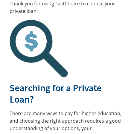
Thank you for using FastChoice to choose your
private loan!
Searching for a Private
Loan?
There are many ways to pay for higher education,
and choosing the right approach requires a good
understanding of your options, your