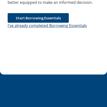
better equipped to make an informed decision.
Start Borrowing Essentials
I've already completed Borrowing Essentials