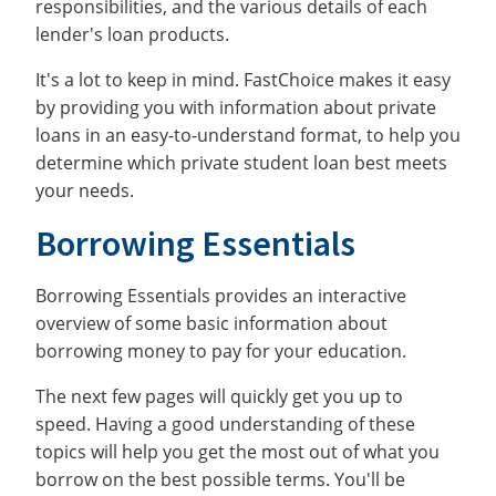
responsibilities, and the various details of each
lender's loan products.
It's a lot to keep in mind. FastChoice makes it easy
by providing you with information about private
loans in an easy-to-understand format, to help you
determine which private student loan best meets
your needs.
Borrowing Essentials
Borrowing Essentials provides an interactive
overview of some basic information about
borrowing money to pay for your education.
The next few pages will quickly get you up to
speed. Having a good understanding of these
topics will help you get the most out of what you
borrow on the best possible terms. You'll be