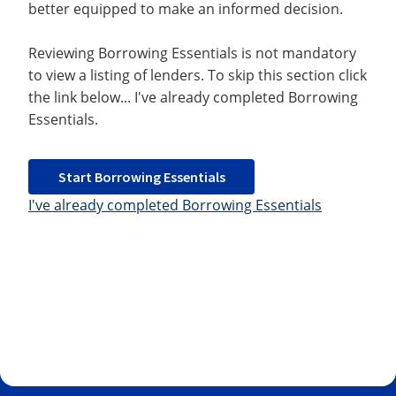
better equipped to make an informed decision.
Reviewing Borrowing Essentials is not mandatory
to view a listing of lenders. To skip this section click
the link below... I've already completed Borrowing
Essentials.
Start Borrowing Essentials
I've already completed Borrowing Essentials