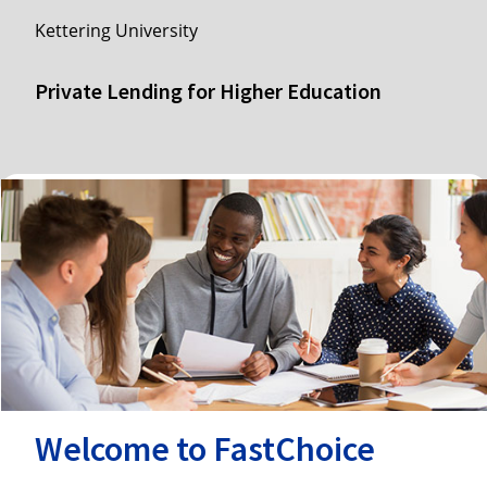
Kettering University
Private Lending for Higher Education
Welcome to FastChoice