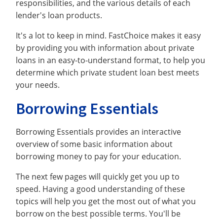
responsibilities, and the various details of each
lender's loan products.
It's a lot to keep in mind. FastChoice makes it easy
by providing you with information about private
loans in an easy-to-understand format, to help you
determine which private student loan best meets
your needs.
Borrowing Essentials
Borrowing Essentials provides an interactive
overview of some basic information about
borrowing money to pay for your education.
The next few pages will quickly get you up to
speed. Having a good understanding of these
topics will help you get the most out of what you
borrow on the best possible terms. You'll be