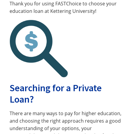
Thank you for using FASTChoice to choose your
education loan at Kettering University!
Searching for a Private
Loan?
There are many ways to pay for higher education,
and choosing the right approach requires a good
understanding of your options, your