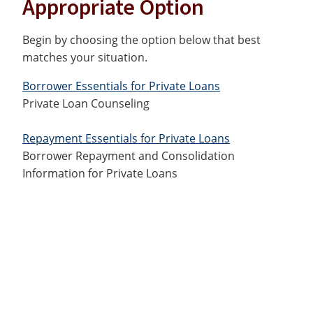
Appropriate Option
Begin by choosing the option below that best
matches your situation.
Borrower Essentials for Private Loans
Private Loan Counseling
Repayment Essentials for Private Loans
Borrower Repayment and Consolidation
Information for Private Loans