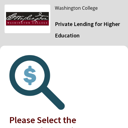
Washington College
Private Lending for Higher
Education
Please Select the