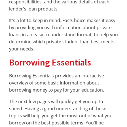
responsibilities, and the various details of each
lender's loan products.
It's a lot to keep in mind. FastChoice makes it easy
by providing you with information about private
loans in an easy-to-understand format, to help you
determine which private student loan best meets
your needs.
Borrowing Essentials
Borrowing Essentials provides an interactive
overview of some basic information about
borrowing money to pay for your education.
The next few pages will quickly get you up to
speed. Having a good understanding of these
topics will help you get the most out of what you
borrow on the best possible terms. You'll be