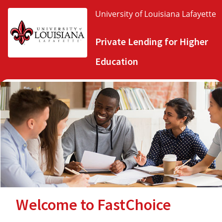
University of Louisiana Lafayette
Private Lending for Higher
Education
Welcome to FastChoice