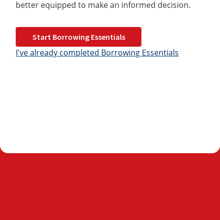
better equipped to make an informed decision.
Start Borrowing Essentials
I've already completed Borrowing Essentials