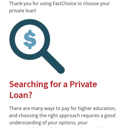
Thank you for using FastChoice to choose your
private loan!
Searching for a Private
Loan?
There are many ways to pay for higher education,
and choosing the right approach requires a good
understanding of your options, your