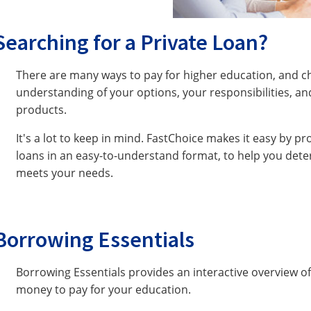
Searching for a Private Loan?
There are many ways to pay for higher education, and c
understanding of your options, your responsibilities, and
products.
It's a lot to keep in mind. FastChoice makes it easy by p
loans in an easy-to-understand format, to help you dete
meets your needs.
Borrowing Essentials
Borrowing Essentials provides an interactive overview 
money to pay for your education.