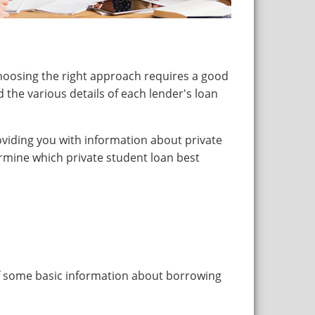
hoosing the right approach requires a good
 the various details of each lender's loan
roviding you with information about private
rmine which private student loan best
of some basic information about borrowing