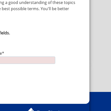
ving a good understanding of these topics
 best possible terms. You'll be better
ields.
e*