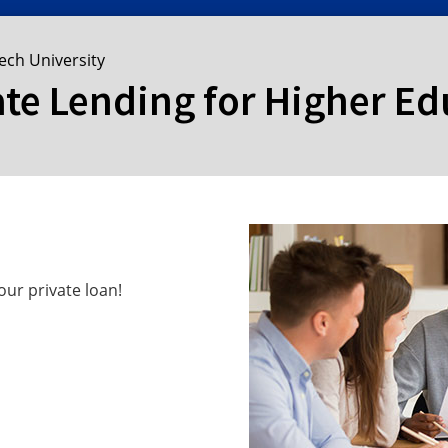
ech University
ate Lending for Higher E
ur private loan!