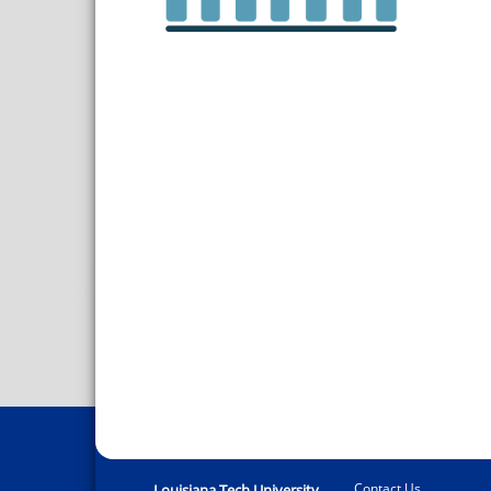
Contact Us
Louisiana Tech University