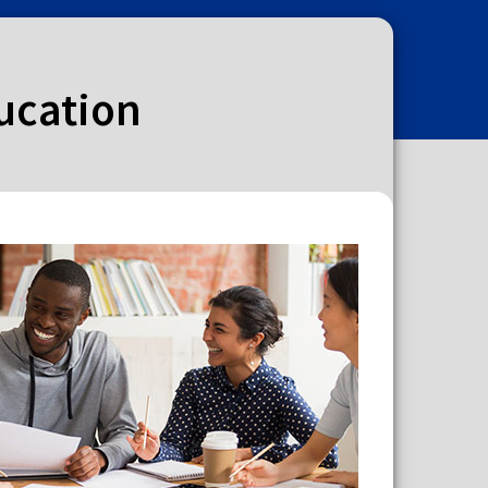
ducation