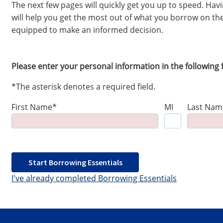
The next few pages will quickly get you up to speed. Ha
will help you get the most out of what you borrow on the
equipped to make an informed decision.
Please enter your personal information in the following f
*The asterisk denotes a required field.
First Name*
MI
Last Nam
Start Borrowing Essentials
I've already completed Borrowing Essentials