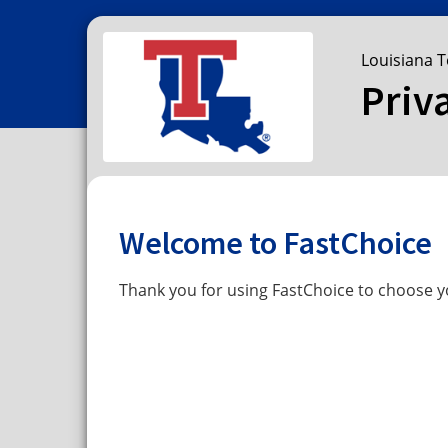
Louisiana T
Priv
Welcome to FastChoice
Thank you for using FastChoice to choose yo