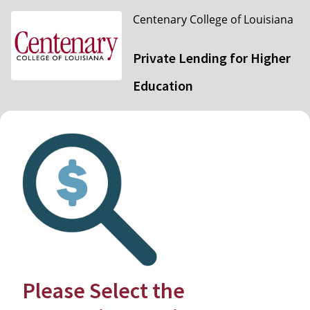
Centenary College of Louisiana
Private Lending for Higher
Education
Please Select the