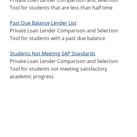
Tool for students that are less than half time
Past Due Balance Lender List
Private Loan Lender Comparison and Selection
Tool for students with a past due balance
Students Not Meeting SAP Standards
Private Loan Lender Comparison and Selection
Tool for students not meeting satisfactory
academic progress