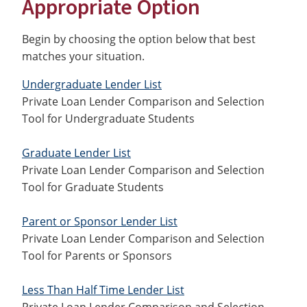
Appropriate Option
Begin by choosing the option below that best
matches your situation.
Undergraduate Lender List
Private Loan Lender Comparison and Selection
Tool for Undergraduate Students
Graduate Lender List
Private Loan Lender Comparison and Selection
Tool for Graduate Students
Parent or Sponsor Lender List
Private Loan Lender Comparison and Selection
Tool for Parents or Sponsors
Less Than Half Time Lender List
Private Loan Lender Comparison and Selection