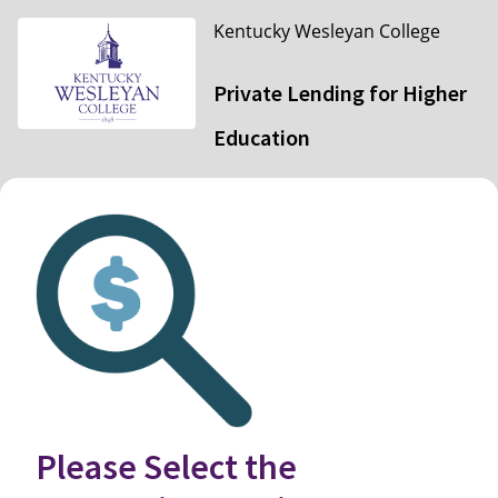
Kentucky Wesleyan College
Private Lending for Higher
Education
Please Select the