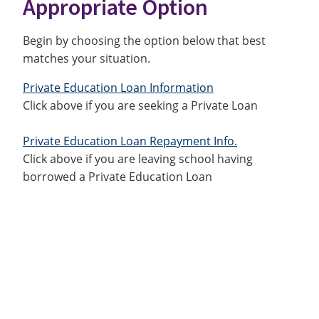
Appropriate Option
Begin by choosing the option below that best
matches your situation.
Private Education Loan Information
Click above if you are seeking a Private Loan
Private Education Loan Repayment Info.
Click above if you are leaving school having
borrowed a Private Education Loan