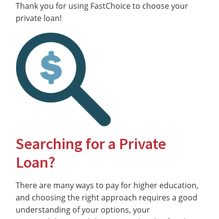
Thank you for using FastChoice to choose your
private loan!
Searching for a Private
Loan?
There are many ways to pay for higher education,
and choosing the right approach requires a good
understanding of your options, your