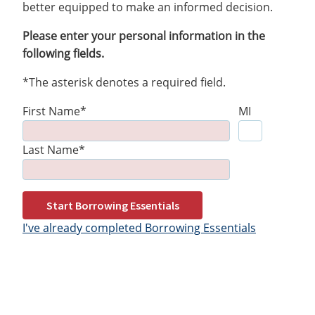
better equipped to make an informed decision.
Please enter your personal information in the
following fields.
*The asterisk denotes a required field.
First Name*
MI
Last Name*
Start Borrowing Essentials
I've already completed Borrowing Essentials