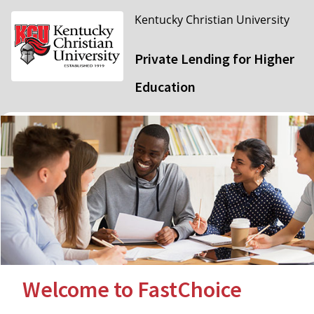
Kentucky Christian University
Private Lending for Higher
Education
Welcome to FastChoice