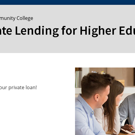
munity College
ate Lending for Higher E
ur private loan!