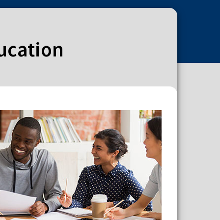
ducation