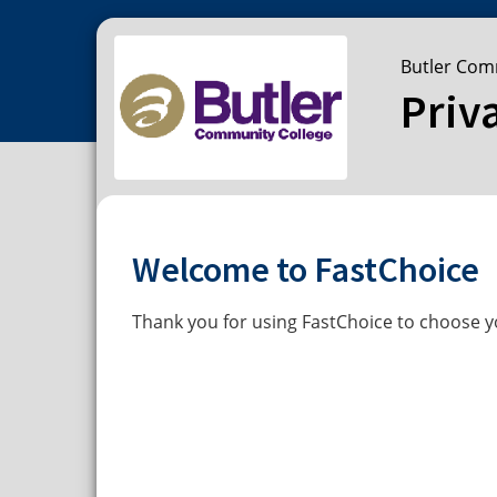
Butler Com
Priv
Welcome to FastChoice
Thank you for using FastChoice to choose yo