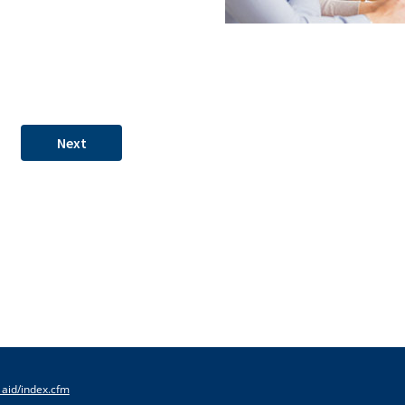
Next
_aid/index.cfm