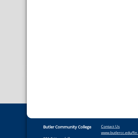
Contact Us
Butler Community College
www.butlercc.edu/fin