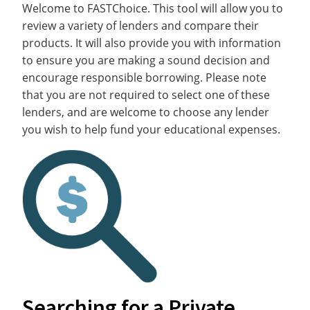
Welcome to FASTChoice. This tool will allow you to
review a variety of lenders and compare their
products. It will also provide you with information
to ensure you are making a sound decision and
encourage responsible borrowing. Please note
that you are not required to select one of these
lenders, and are welcome to choose any lender
you wish to help fund your educational expenses.
Searching for a Private