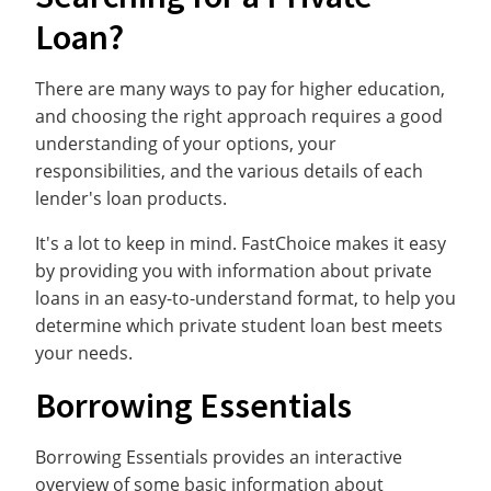
Loan?
There are many ways to pay for higher education,
and choosing the right approach requires a good
understanding of your options, your
responsibilities, and the various details of each
lender's loan products.
It's a lot to keep in mind. FastChoice makes it easy
by providing you with information about private
loans in an easy-to-understand format, to help you
determine which private student loan best meets
your needs.
Borrowing Essentials
Borrowing Essentials provides an interactive
overview of some basic information about