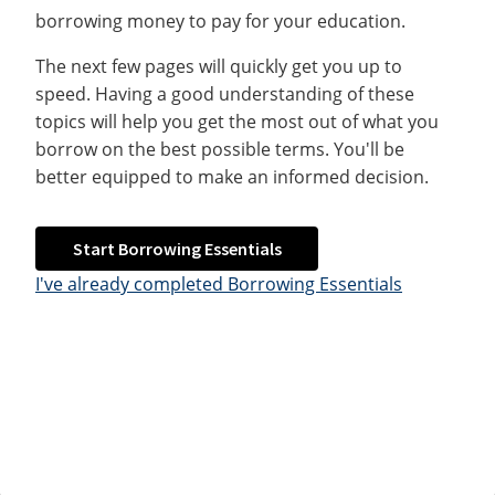
borrowing money to pay for your education.
The next few pages will quickly get you up to
speed. Having a good understanding of these
topics will help you get the most out of what you
borrow on the best possible terms. You'll be
better equipped to make an informed decision.
Start Borrowing Essentials
I've already completed Borrowing Essentials