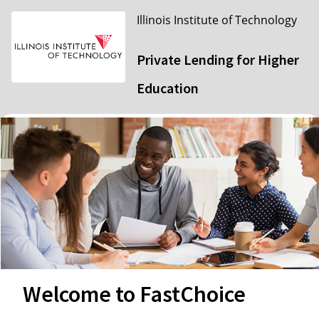
Illinois Institute of Technology
Private Lending for Higher
Education
Welcome to FastChoice