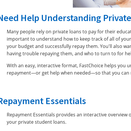
Need Help Understanding Privat
Many people rely on private loans to pay for their educat
important to understand how to keep track of all of your
your budget and successfully repay them. You'll also wan
having trouble repaying them, and who to turn to for he
With an easy, interactive format, FastChoice helps you 
repayment—or get help when needed—so that you can ma
Repayment Essentials
Repayment Essentials provides an interactive overview 
your private student loans.