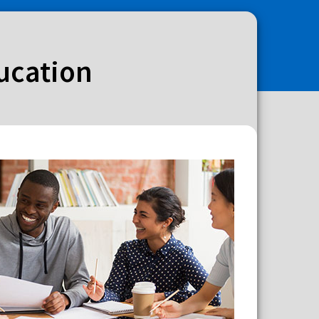
ducation