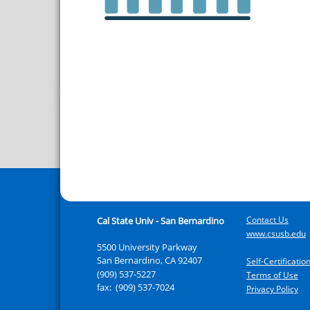
Contact Us
Cal State Univ - San Bernardino
www.csusb.edu
5500 University Parkway
San Bernardino
,
CA
92407
Self-Certificati
(909) 537-5227
Terms of Use
fax:
(909) 537-7024
Privacy Policy