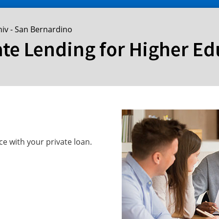
niv - San Bernardino
ate Lending for Higher E
ce with your private loan.