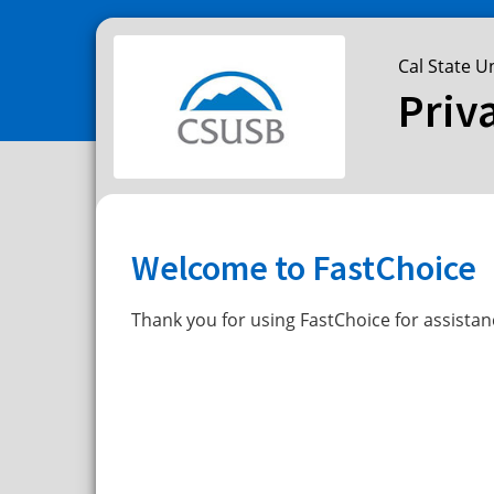
Cal State U
Priv
Welcome to FastChoice
Thank you for using FastChoice for assistan