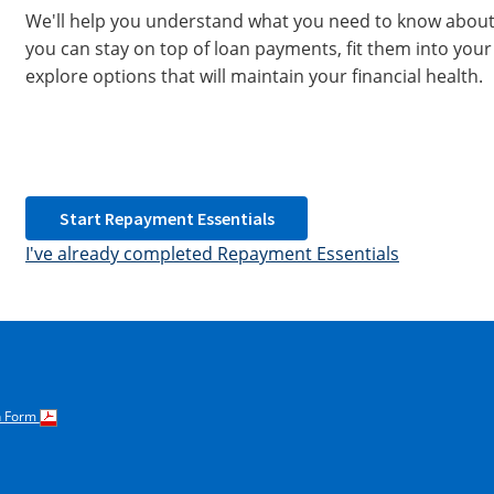
We'll help you understand what you need to know about 
you can stay on top of loan payments, fit them into your
explore options that will maintain your financial health.
Start Repayment Essentials
I've already completed Repayment Essentials
on Form