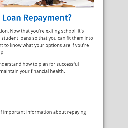
e Loan Repayment?
ion. Now that you're exiting school, it's
 student loans so that you can fit them into
t to know what your options are if you're
lp.
understand how to plan for successful
intain your financial health.
of important information about repaying