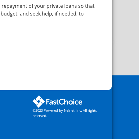
repayment of your private loans so that
 budget, and seek help, if needed, to
©2023 Powered by Nelnet, Inc. All rights
reserved.